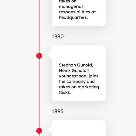
takes on
managerial
responsibilities at
headquarters.
1990
Stephan Gunold,
Heinz Gunold’s
youngest son, joins
the company and
takes on marketing
tasks.
1995