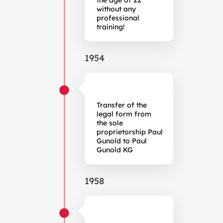
the age of 22
without any
professional
training!
1954
Transfer of the
legal form from
the sole
proprietorship Paul
Gunold to Paul
Gunold KG
1958