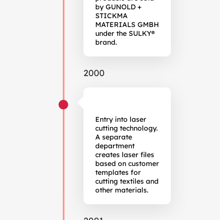
by GUNOLD +
STICKMA
MATERIALS GMBH
under the SULKY®
brand.
2000
Entry into laser
cutting technology.
A separate
department
creates laser files
based on customer
templates for
cutting textiles and
other materials.