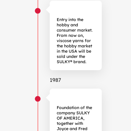
Entry into the
hobby and
consumer market.
From now on,
viscose yarns for
the hobby market
in the USA will be
sold under the
SULKY® brand.
1987
Foundation of the
company SULKY
OF AMERICA,
together with
Joyce and Fred