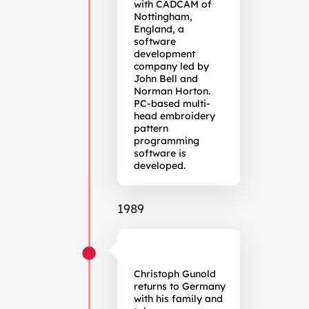
with CADCAM of
Nottingham,
England, a
software
development
company led by
John Bell and
Norman Horton.
PC-based multi-
head embroidery
pattern
programming
software is
developed.
1989
Christoph Gunold
returns to Germany
with his family and