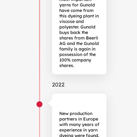
yarns for Gunold
have come from
this dyeing plant in
viscose and
polyester. Gunold
buys back the
shares from Beerli
AG and the Gunold
family is again in
possession of the
100% company
shares.
2022
New production
partners in Europe
with many years of
experience in yarn
dyeing were found.