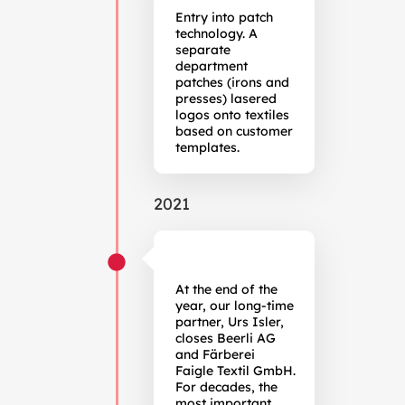
Entry into patch
technology. A
separate
department
patches (irons and
presses) lasered
logos onto textiles
based on customer
templates.
2021
At the end of the
year, our long-time
partner, Urs Isler,
closes Beerli AG
and Färberei
Faigle Textil GmbH.
For decades, the
most important