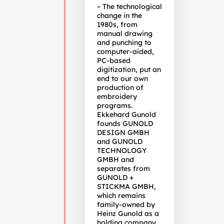
– The technological
change in the
1980s, from
manual drawing
and punching to
computer-aided,
PC-based
digitization, put an
end to our own
production of
embroidery
programs.
Ekkehard Gunold
founds GUNOLD
DESIGN GMBH
and GUNOLD
TECHNOLOGY
GMBH and
separates from
GUNOLD +
STICKMA GMBH,
which remains
family-owned by
Heinz Gunold as a
holding company