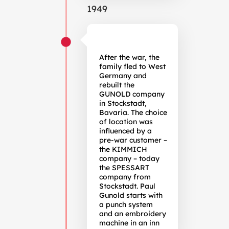
1949
After the war, the
family fled to West
Germany and
rebuilt the
GUNOLD company
in Stockstadt,
Bavaria. The choice
of location was
influenced by a
pre-war customer –
the KIMMICH
company – today
the SPESSART
company from
Stockstadt. Paul
Gunold starts with
a punch system
and an embroidery
machine in an inn