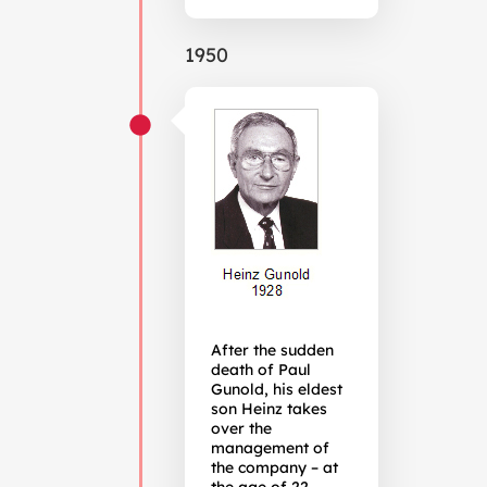
1950
After the sudden
death of Paul
Gunold, his eldest
son Heinz takes
over the
management of
the company – at