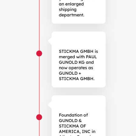
an enlarged
shipping
department.
STICKMA GMBH is
merged with PAUL
GUNOLD KG and
now operates as
GUNOLD +
STICKMA GMBH.
Foundation of
GUNOLD &
STICKMA OF
AMERICA, INC in