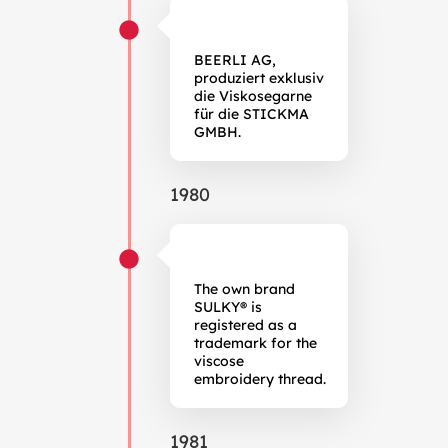
BEERLI AG,
produziert exklusiv
die Viskosegarne
für die STICKMA
GMBH.
1980
The own brand
SULKY® is
registered as a
trademark for the
viscose
embroidery thread.
1981