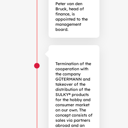
Peter van den
Bruck, head of
finance, is
appointed to the
management
board.
Termination of the
cooperation with
the company
GÜTERMANN and
takeover of the
distribution of the
SULKY® products
for the hobby and
consumer market
on our own. The
concept consists of
sales via partners
abroad and an