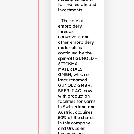
for real estate and
investments.
– The sale of
embroidery
threads,
nonwovens and
other embroidery
materials is
continued by the
spin-off GUNOLD +
STICKMA
MATERIALS
GMBH, which is
later renamed
GUNOLD GMBH.
BEERLI AG, now
with production
facilities for yarns
in Switzerland and
Austria, acquires
50% of the shares
in this company
and Urs Isler
becomes an