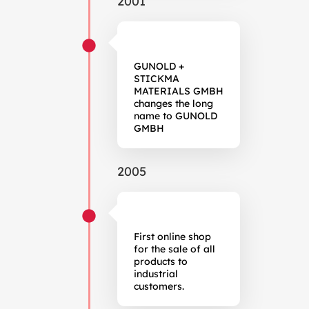
2001
GUNOLD +
STICKMA
MATERIALS GMBH
changes the long
name to GUNOLD
GMBH
2005
First online shop
for the sale of all
products to
industrial
customers.