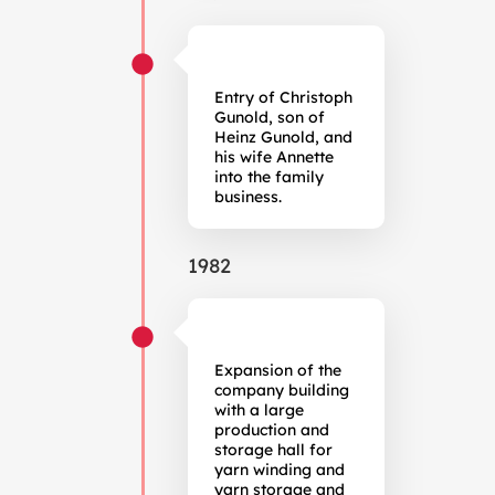
Entry of Christoph
Gunold, son of
Heinz Gunold, and
his wife Annette
into the family
business.
1982
Expansion of the
company building
with a large
production and
storage hall for
yarn winding and
yarn storage and