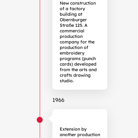
New construction
of a factory
building at
Obernburger
Straße 125. A
commercial
production
company for the
production of
embroidery
programs (punch
cards) developed
from the arts and
crafts drawing
studio.
1966
Extension by
another production