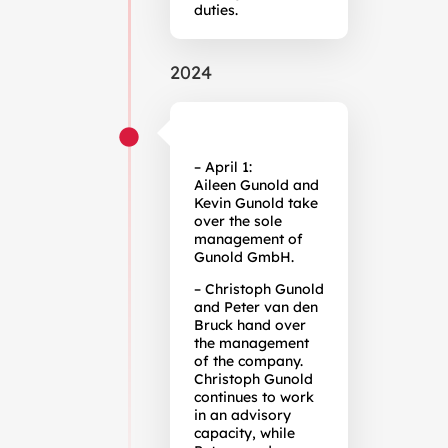
duties.
2024
– April 1:
Aileen Gunold and
Kevin Gunold take
over the sole
management of
Gunold GmbH.
– Christoph Gunold
and Peter van den
Bruck hand over
the management
of the company.
Christoph Gunold
continues to work
in an advisory
capacity, while