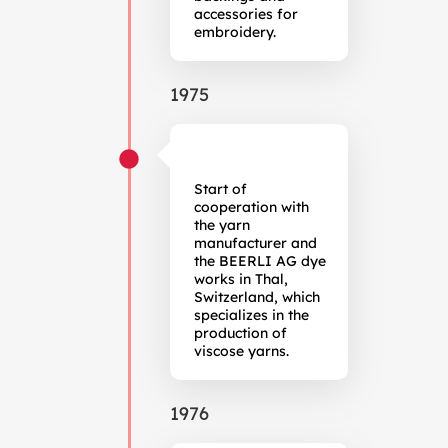
accessories for
embroidery.
1975
Start of
cooperation with
the yarn
manufacturer and
the BEERLI AG dye
works in Thal,
Switzerland, which
specializes in the
production of
viscose yarns.
1976