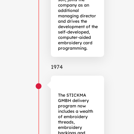
company as an
additional
managing director
and drives the
development of the
self-developed,
computer-aided
embroidery card
programming.
1974
The STICKMA
GMBH delivery
program now
includes a wealth
of embroidery
threads,
embroidery
backings and