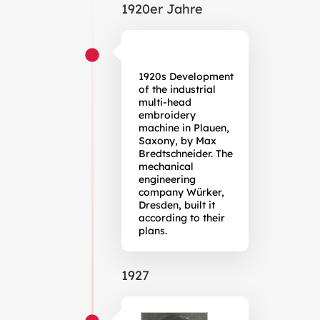
1920er Jahre
1920s Development
of the industrial
multi-head
embroidery
machine in Plauen,
Saxony, by Max
Bredtschneider. The
mechanical
engineering
company Würker,
Dresden, built it
according to their
plans.
1927