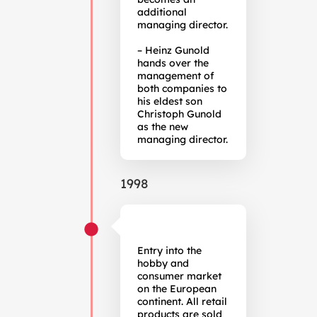
additional
managing director.
– Heinz Gunold
hands over the
management of
both companies to
his eldest son
Christoph Gunold
as the new
managing director.
1998
Entry into the
hobby and
consumer market
on the European
continent. All retail
products are sold