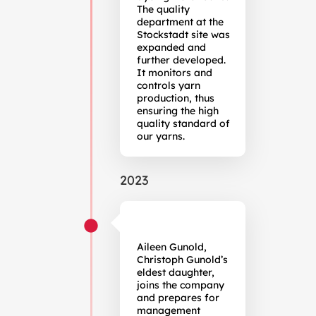
The quality
department at the
Stockstadt site was
expanded and
further developed.
It monitors and
controls yarn
production, thus
ensuring the high
quality standard of
our yarns.
2023
Aileen Gunold,
Christoph Gunold’s
eldest daughter,
joins the company
and prepares for
management