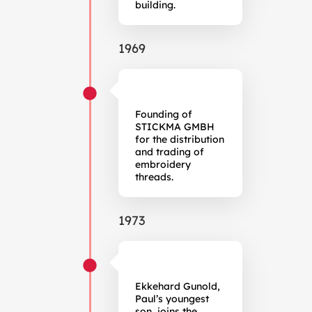
building.
1969
Founding of
STICKMA GMBH
for the distribution
and trading of
embroidery
threads.
1973
Ekkehard Gunold,
Paul’s youngest
son, joins the