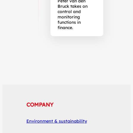
Peter van den
Bruck takes on
control and
monitoring
functions in
finance.
COMPANY
Environment & sustainability