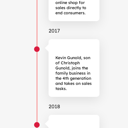
online shop for
sales directly to
end consumers.
2017
Kevin Gunold, son
of Christoph
Gunold, joins the
family business in
the 4th generation
and takes on sales
tasks.
2018