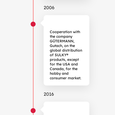
2006
Cooperation with
the company
GÜTERMANN,
Gutach, on the
global distribution
of SULKY®
products, except
for the USA and
Canada, for the
hobby and
consumer market.
2016