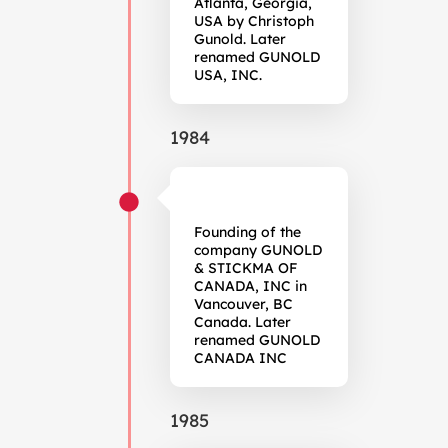
Atlanta, Georgia,
USA by Christoph
Gunold. Later
renamed GUNOLD
USA, INC.
1984
Founding of the
company GUNOLD
& STICKMA OF
CANADA, INC in
Vancouver, BC
Canada. Later
renamed GUNOLD
CANADA INC
1985