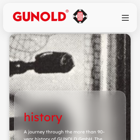
history
A journey through the more than 90-
year history of GUNOLD GmbH. The