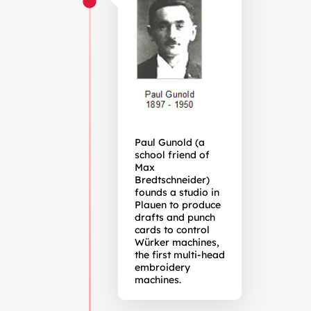
Paul Gunold (a
school friend of
Max
Bredtschneider)
founds a studio in
Plauen to produce
drafts and punch
cards to control
Würker machines,
the first multi-head
embroidery
machines.