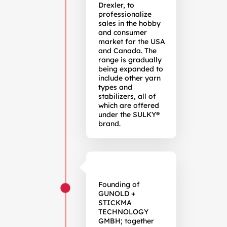
Drexler, to
professionalize
sales in the hobby
and consumer
market for the USA
and Canada. The
range is gradually
being expanded to
include other yarn
types and
stabilizers, all of
which are offered
under the SULKY®
brand.
Founding of
GUNOLD +
STICKMA
TECHNOLOGY
GMBH; together