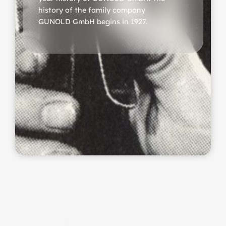
history of the family company
GUNOLD GmbH begins in 1927.