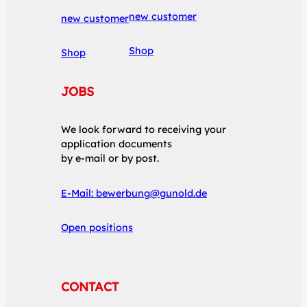
new customer
new customer
Shop
Shop
JOBS
We look forward to receiving your
application documents
by e-mail or by post.
E-Mail:
bewerbung@gunold.de
Open positions
CONTACT