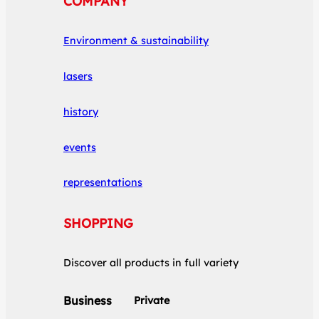
COMPANY
Environment & sustainability
lasers
history
events
representations
SHOPPING
Discover all products in full variety
Business
Private