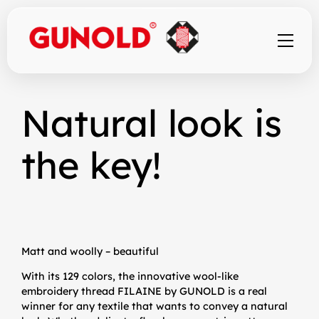
Skip
to
Natural look is
content
the key!
Matt and woolly – beautiful
With its 129 colors, the innovative wool-like
embroidery thread FILAINE by GUNOLD is a real
winner for any textile that wants to convey a natural