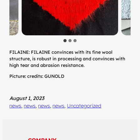
FILAINE: FILAINE convinces with its fine wool
structure, is robust in processing and convinces with
high tear and abrasion resistance.
Picture: credits: GUNOLD
August 1, 2023
news
, 
news
, 
news
, 
news
, 
Uncategorized