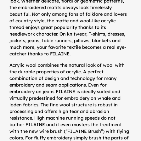
look. Whether delicate, floral or geometric patterns,
the embroidered motifs always look timelessly
beautiful. Not only among fans of folklore and lovers
of country style, the matte and wool-like acrylic
thread enjoys great popularity thanks to its
needlework character. On knitwear, T-shirts, dresses,
jackets, jeans, table runners, pillows, blankets and
much more, your favorite textile becomes a real eye-
catcher thanks to FILAINE.
Acrylic wool combines the natural look of wool with
the durable properties of acrylic. A perfect
combination of design and technology for many
embroidery and seam applications. Even for
embroidery on jeans FILAINE is ideally suited and
virtually predestined for embroidery on whale and
loden fabrics. The fine wool structure is robust in
processing and offers high tear and abrasion
resistance. High machine running speeds do not
bother FILAINE and it even masters the treatment
with the new wire brush (“FILAINE Brush”) with flying
colors. For fluffy embroidery simply brush the parts of