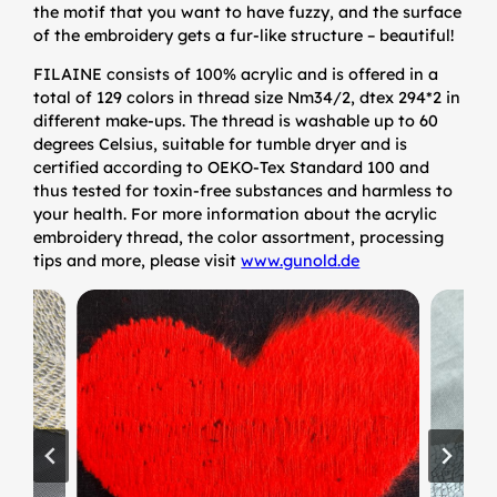
the motif that you want to have fuzzy, and the surface
of the embroidery gets a fur-like structure – beautiful!
FILAINE consists of 100% acrylic and is offered in a
total of 129 colors in thread size Nm34/2, dtex 294*2 in
different make-ups. The thread is washable up to 60
degrees Celsius, suitable for tumble dryer and is
certified according to OEKO-Tex Standard 100 and
thus tested for toxin-free substances and harmless to
your health. For more information about the acrylic
embroidery thread, the color assortment, processing
tips and more, please visit
www.gunold.de